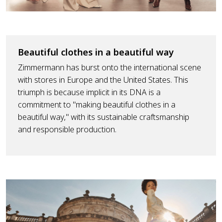
Beautiful clothes in a beautiful way
Zimmermann has burst onto the international scene
with stores in Europe and the United States. This
triumph is because implicit in its DNA is a
commitment to "making beautiful clothes in a
beautiful way," with its sustainable craftsmanship
and responsible production.