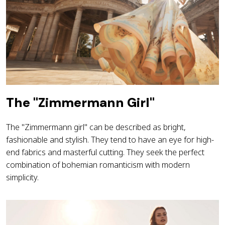
The "Zimmermann Girl"
The "Zimmermann girl" can be described as bright,
fashionable and stylish. They tend to have an eye for high-
end fabrics and masterful cutting. They seek the perfect
combination of bohemian romanticism with modern
simplicity.