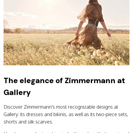
The elegance of Zimmermann at
Gallery
Discover Zimmermann's most recognizable designs at
Gallery: its dresses and bikinis, as well as its two-piece sets,
shorts and silk scarves.