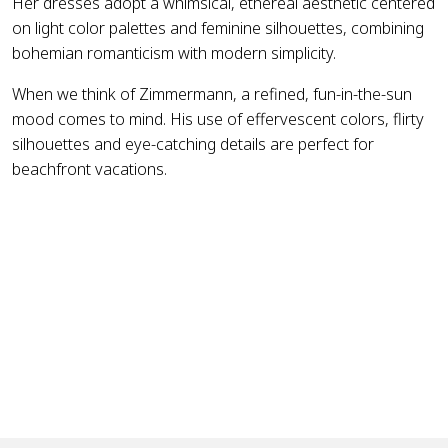
Her dresses adopt a whimsical, ethereal aesthetic centered
on light color palettes and feminine silhouettes, combining
bohemian romanticism with modern simplicity.
When we think of Zimmermann, a refined, fun-in-the-sun
mood comes to mind. His use of effervescent colors, flirty
silhouettes and eye-catching details are perfect for
beachfront vacations.