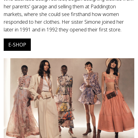
her parents' garage and selling them at Paddington
markets, where she could see firsthand how women
responded to her clothes. Her sister Simone joined her
later in 1991 and in 1992 they opened their first store.
E-SHOP