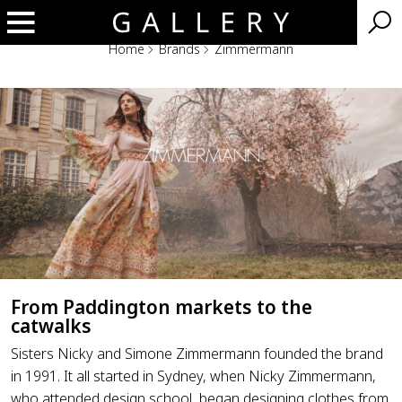
Home
Brands
Zimmermann
Zimmermann
From Paddington markets to the
catwalks
Sisters Nicky and Simone Zimmermann founded the brand
in 1991. It all started in Sydney, when Nicky Zimmermann,
who attended design school, began designing clothes from