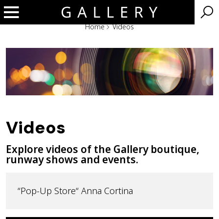
Home
Videos
Videos
Explore videos of the Gallery boutique,
runway shows and events.
“Pop-Up Store“ Anna Cortina