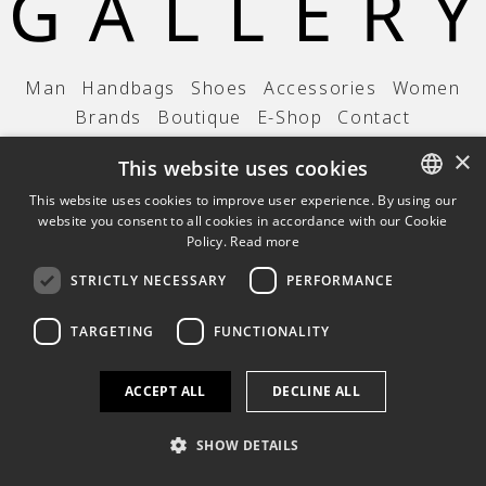
Man
Handbags
Shoes
Accessories
Women
Brands
Boutique
E-Shop
Contact
×
With all the MyPyri advantages
This website uses cookies
This website uses cookies to improve user experience. By using our
website you consent to all cookies in accordance with our Cookie
CATALAN
Policy.
Read more
SPANISH
STRICTLY NECESSARY
PERFORMANCE
FRENCH
TARGETING
FUNCTIONALITY
© GALLERY
2026
ENGLISH
ACCEPT ALL
DECLINE ALL
SHOW DETAILS
Legal warning
Privacy policy
Cookie policy