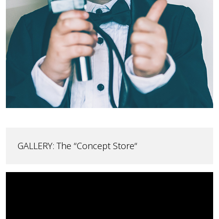
GALLERY: The “Concept Store“