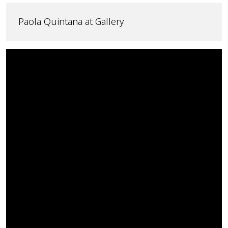
Paola Quintana at Gallery